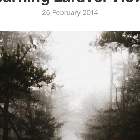
26 February 2014