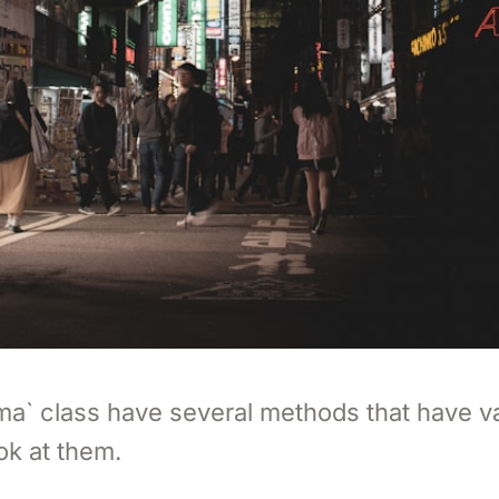
ma` class have several methods that have v
ok at them.