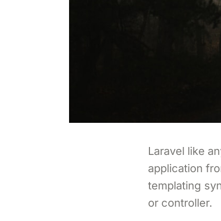
Laravel like a
application fr
templating syn
or controller.