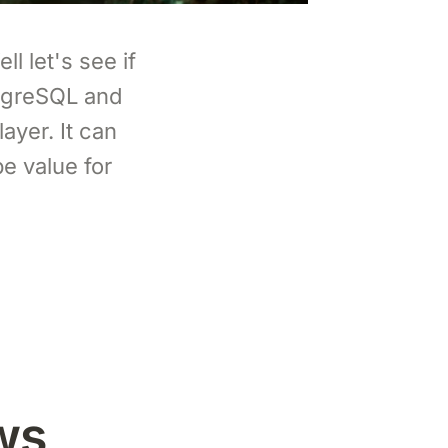
l let's see if
stgreSQL and
ayer. It can
e value for
ws