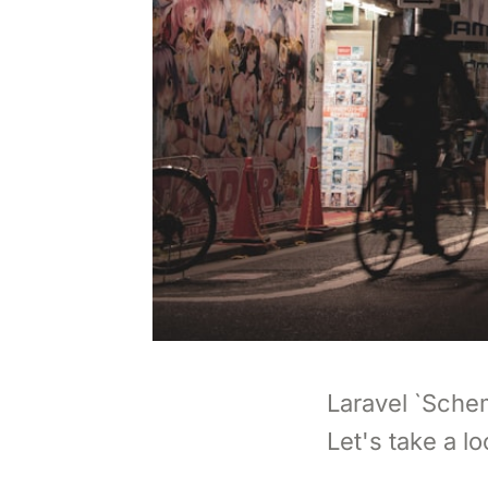
Laravel `Sche
Let's take a lo