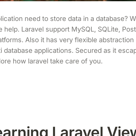
ication need to store data in a database? Wel
ive help. Laravel support MySQL, SQLite, Po
forms. Also it has very flexible abstraction l
i database applications. Secured as it escap
lore how laravel take care of you.
earning Laravel Vie