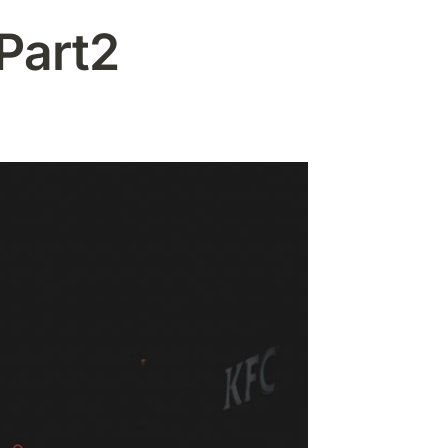
Part2