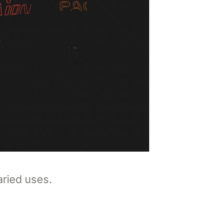
aried uses.