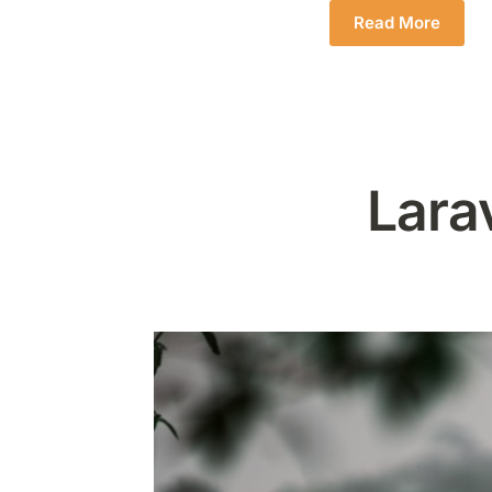
Read More
Lara