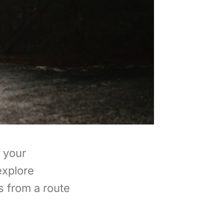
 your
explore
s from a route