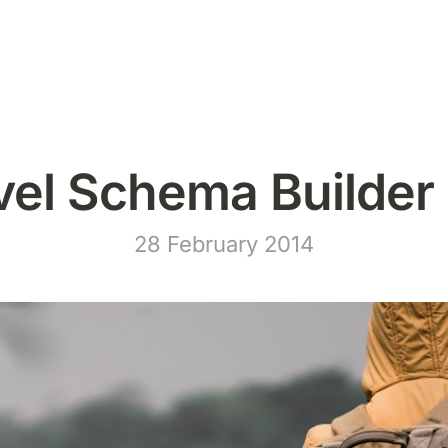
vel Schema Builder 
28 February 2014