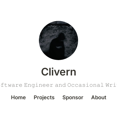
Clivern
𝚏𝚝𝚠𝚊𝚛𝚎 𝙴𝚗𝚐𝚒𝚗𝚎𝚎𝚛 𝚊𝚗𝚍 𝙾𝚌𝚌𝚊𝚜𝚒𝚘𝚗𝚊𝚕 𝚆𝚛𝚒
Home
Projects
Sponsor
About