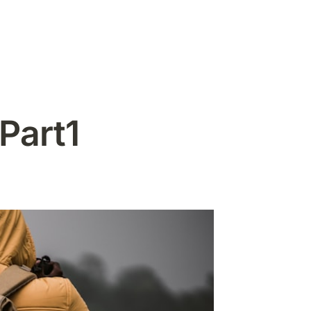
Part1