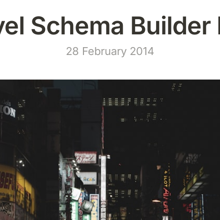
vel Schema Builder 
28 February 2014