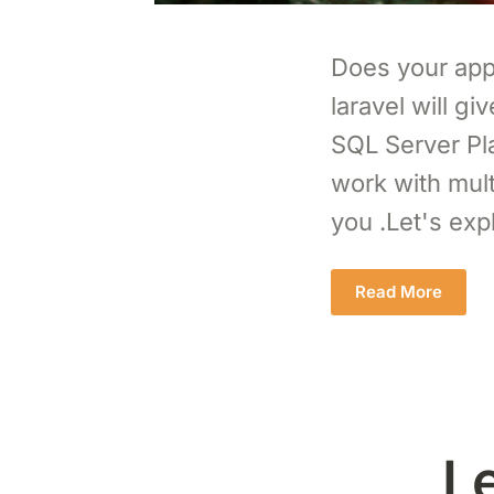
Does your appl
laravel will g
SQL Server Plat
work with mult
you .Let's exp
Read More
L