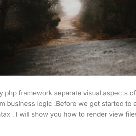
ny php framework separate visual aspects of
om business logic .Before we get started to 
tax . I will show you how to render view file