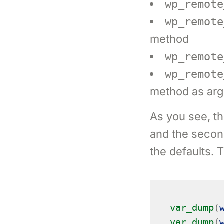
wp_remote
wp_remote
method
wp_remote
wp_remote
method as ar
As you see, the
and the second
the defaults. 
var_dump
(
var_dump
(