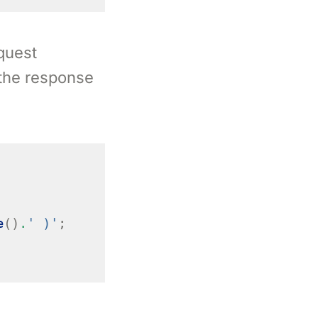
equest
 the response
e
()
.
' )'
;