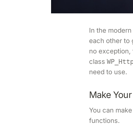
In the modern
each other to 
no exception,
class
WP_Htt
need to use.
Make Your 
You can make 
functions.