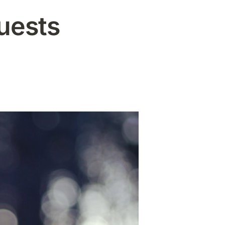
uests