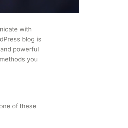
nicate with
dPress blog is
 and powerful
l methods you
one of these