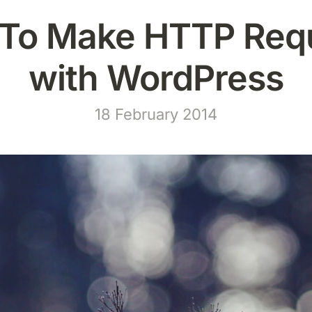
To Make HTTP Req
with WordPress
18 February 2014