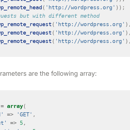
wp_remote_head
(
'http://wordpress.org'
));
quests but with different method
wp_remote_request
(
'http://wordpress.org'
)
wp_remote_request
(
'http://wordpress.org'
)
wp_remote_request
(
'http://wordpress.org'
)
rameters are the following array:
=
array
(
d'
=>
'GET'
,
ut'
=>
5
,