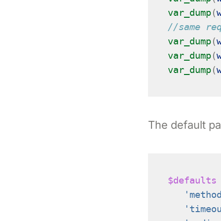
var_dump
(
//same re
var_dump
(
var_dump
(
var_dump
(
The default pa
$defaults
'metho
'timeo