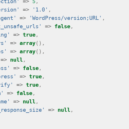
ection'
=>
5
,
ersion'
=>
'1.0'
,
agent'
=>
'WordPress/version;URL'
,
t_unsafe_urls'
=>
false
,
ing'
=>
true
,
rs'
=>
array
(),
es'
=>
array
(),
=>
null
,
ess'
=>
false
,
press'
=>
true
,
rify'
=>
true
,
m'
=>
false
,
ame'
=>
null
,
_response_size'
=>
null
,