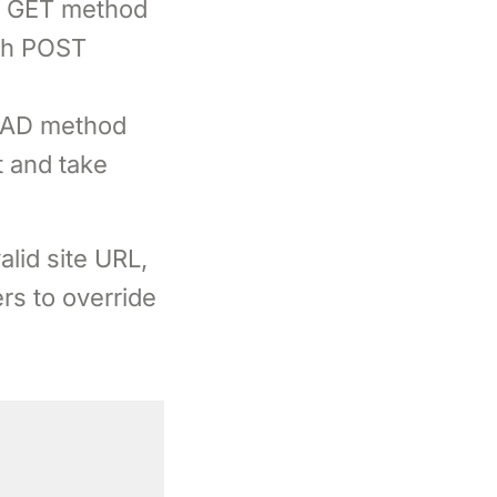
th GET method
ith POST
HEAD method
t and take
alid site URL,
rs to override