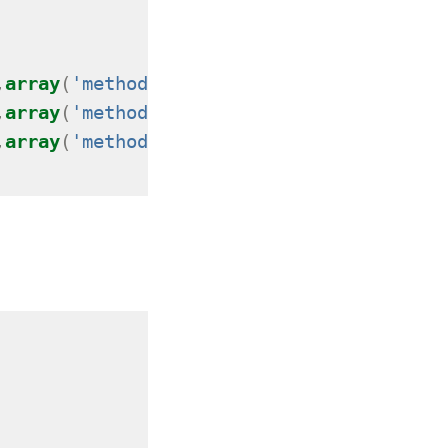
,
array
(
'method'
=>
'GET'
));
,
array
(
'method'
=>
'POST'
));
,
array
(
'method'
=>
'HEAD'
));