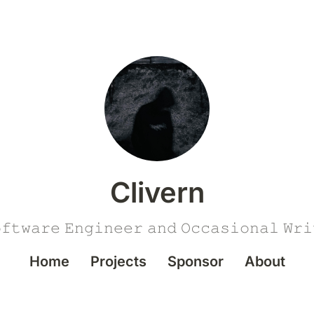
Clivern
𝚏𝚝𝚠𝚊𝚛𝚎 𝙴𝚗𝚐𝚒𝚗𝚎𝚎𝚛 𝚊𝚗𝚍 𝙾𝚌𝚌𝚊𝚜𝚒𝚘𝚗𝚊𝚕 𝚆𝚛𝚒
Home
Projects
Sponsor
About