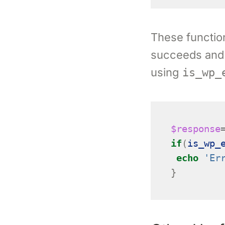
These function
succeeds and
using
is_wp_
$response
if
(
is_wp_
echo
'Er
}