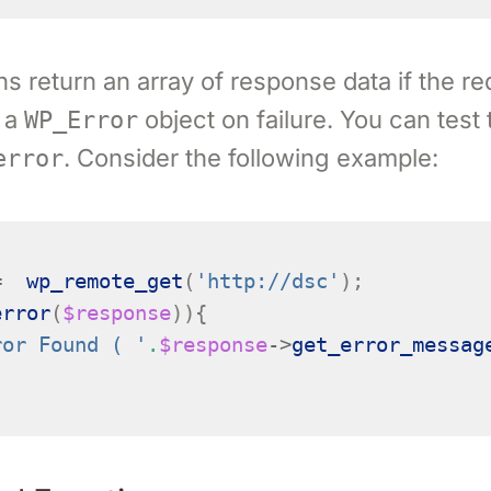
s return an array of response data if the r
 a
object on failure. You can test
WP_Error
. Consider the following example:
error
=
wp_remote_get
(
'http://dsc'
);
error
(
$response
)){
ror Found ( '
.
$response
->
get_error_messag