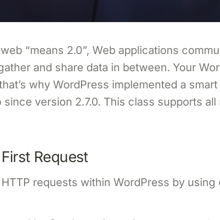
 web “means 2.0”, Web applications commu
gather and share data in between. Your Wor
 that’s why WordPress implemented a smart
since version 2.7.0. This class supports al
p
First Request
HTTP requests within WordPress by using 