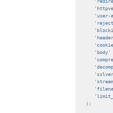
'redir
'httpv
'user-
'rejec
'block
'heade
'cooki
'body'
'compr
'decom
'sslve
'strea
'filen
'limit
);