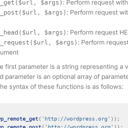
: Perform request wi
_get($url, $args)
: Perform request w
_post($url, $args)
: Perform request 
_head($url, $args)
: Perform reques
_request($url, $args)
gument
 first parameter is a string representing a v
 parameter is an optional array of paramete
The syntax of these functions is as follows:
wp_remote_get
(
'http://wordpress.org'
));
wp_remote_post
(
'http://wordpress.org'
));