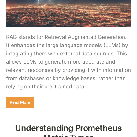
RAG stands for Retrieval Augmented Generation.
It enhances the large language models (LLMs) by
integrating them with external data sources. This
allows LLMs to generate more accurate and
relevant responses by providing it with information
from databases or knowledge bases, rather than
relying on their pre-trained data.
Read More
Understanding Prometheus