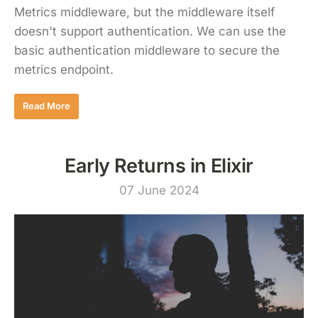
Metrics middleware, but the middleware itself
doesn't support authentication. We can use the
basic authentication middleware to secure the
metrics endpoint.
Read More
Early Returns in Elixir
07 June 2024