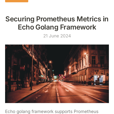
Securing Prometheus Metrics in
Echo Golang Framework
21 June 2024
Echo golang framework supports Prometheus