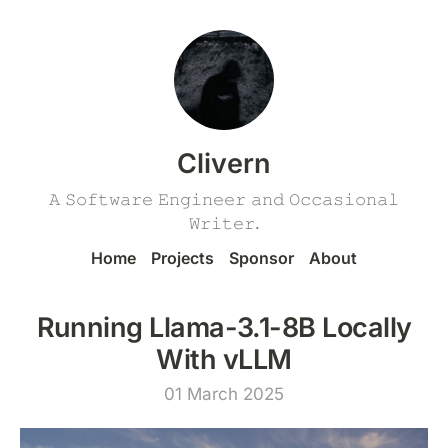
Clivern
𝙰 𝚂𝚘𝚏𝚝𝚠𝚊𝚛𝚎 𝙴𝚗𝚐𝚒𝚗𝚎𝚎𝚛 𝚊𝚗𝚍 𝙾𝚌𝚌𝚊𝚜𝚒𝚘𝚗𝚊𝚕
𝚆𝚛𝚒𝚝𝚎𝚛.
Home
Projects
Sponsor
About
Running Llama-3.1-8B Locally
With vLLM
01 March 2025