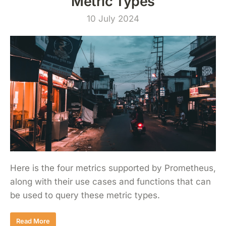
Metric Types
10 July 2024
Here is the four metrics supported by Prometheus,
along with their use cases and functions that can
be used to query these metric types.
Read More