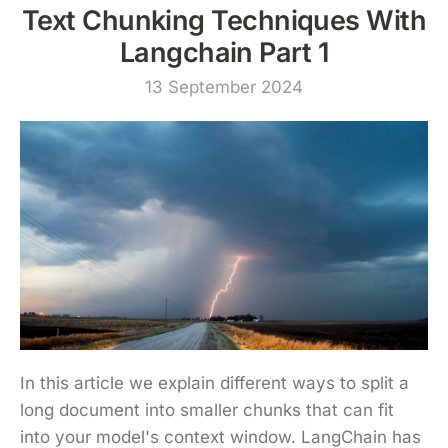
Text Chunking Techniques With
Langchain Part 1
13 September 2024
In this article we explain different ways to split a
long document into smaller chunks that can fit
into your model's context window. LangChain has