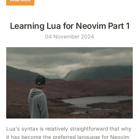
Learning Lua for Neovim Part 1
04 November 2024
Lua's syntax is relatively straightforward that why
it has become the preferred language for Neovim