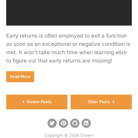
Early returns is often employed to exit a function
as soon as an exceptional or negative condition is
met. It won't take much time when learning elixir
to figure out that early returns are missing!
Read More
Newer Posts
Older Posts
Copyright © 2026 Clivern