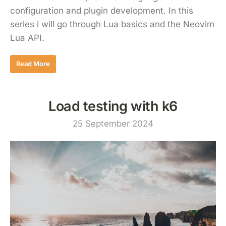
configuration and plugin development. In this
series i will go through Lua basics and the Neovim
Lua API.
Read More
Load testing with k6
25 September 2024