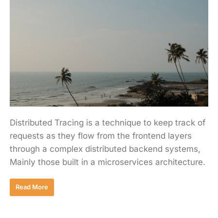
Distributed Tracing is a technique to keep track of
requests as they flow from the frontend layers
through a complex distributed backend systems,
Mainly those built in a microservices architecture.
Read More