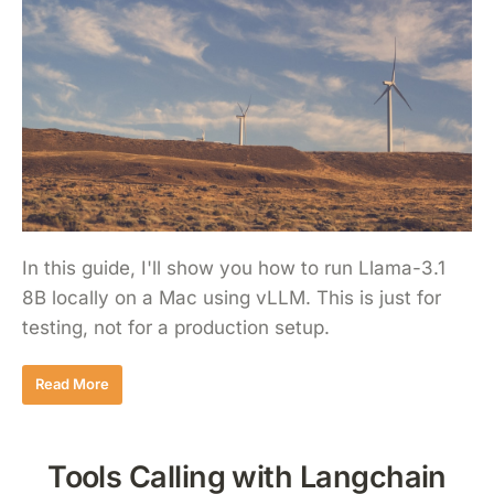
In this guide, I'll show you how to run Llama-3.1
8B locally on a Mac using vLLM. This is just for
testing, not for a production setup.
Read More
Tools Calling with Langchain