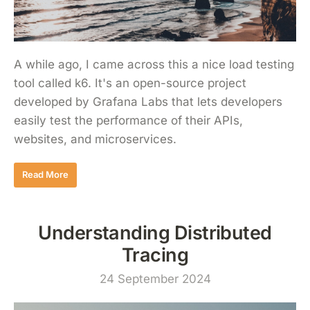
A while ago, I came across this a nice load testing
tool called k6. It's an open-source project
developed by Grafana Labs that lets developers
easily test the performance of their APIs,
websites, and microservices.
Read More
Understanding Distributed
Tracing
24 September 2024