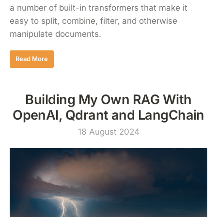
a number of built-in transformers that make it
easy to split, combine, filter, and otherwise
manipulate documents.
Read More
Building My Own RAG With
OpenAI, Qdrant and LangChain
18 August 2024