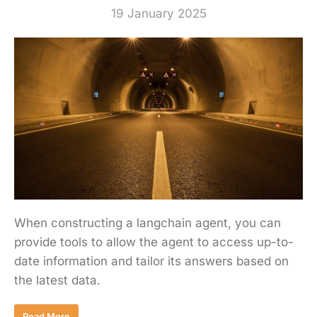
19 January 2025
When constructing a langchain agent, you can
provide tools to allow the agent to access up-to-
date information and tailor its answers based on
the latest data.
Read More