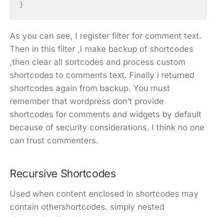
}
As you can see, I register filter for comment text.
Then in this filter ,I make backup of shortcodes
,then clear all sortcodes and process custom
shortcodes to comments text. Finally i returned
shortcodes again from backup. You must
remember that wordpress don’t provide
shortcodes for comments and widgets by default
because of security considerations. I think no one
can trust commenters.
Recursive Shortcodes
Used when content enclosed in shortcodes may
contain othershortcodes. simply nested