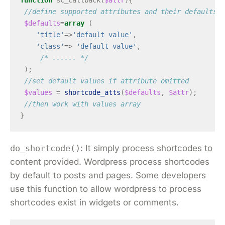
function
sc_callback
(
$attr
){
//define supported attributes and their defaults
$defaults
=
array
(
'title'
=>
'default value'
,
'class'
=>
'default value'
,
/* ...... */
);
//set default values if attribute omitted
$values
=
shortcode_atts
(
$defaults
,
$attr
);
//then work with values array
}
do_shortcode()
: It simply process shortcodes to
content provided. Wordpress process shortcodes
by default to posts and pages. Some developers
use this function to allow wordpress to process
shortcodes exist in widgets or comments.