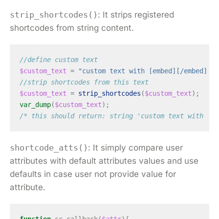
strip_shortcodes()
: It strips registered
shortcodes from string content.
//define custom text
$custom_text
=
"custom text with [embed][/embed] sh
//strip shortcodes from this text
$custom_text
=
strip_shortcodes
(
$custom_text
);
var_dump
(
$custom_text
);
/* this should return: string 'custom text with  sh
shortcode_atts()
: It simply compare user
attributes with default attributes values and use
defaults in case user not provide value for
attribute.