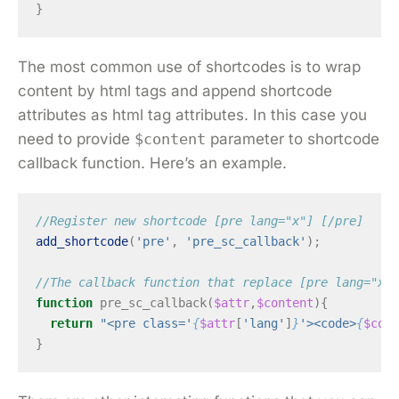
}
The most common use of shortcodes is to wrap
content by html tags and append shortcode
attributes as html tag attributes. In this case you
need to provide
$content
parameter to shortcode
callback function. Here’s an example.
//Register new shortcode [pre lang="x"] [/pre]
add_shortcode
(
'pre'
,
'pre_sc_callback'
);
//The callback function that replace [pre lang="x"]
function
pre_sc_callback
(
$attr
,
$content
){
return
"<pre class='
{
$attr
[
'lang'
]
}
'><code>
{
$cont
}