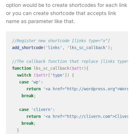
option would be to create shortcodes for each link
or you can create shortcode that accepts link
name as parameter like that.
//Register new shortcode [links type="x"]
add_shortcode
(
'links'
,
'lks_sc_callback'
);
//The callback function that replace [links type="x
function
lks_sc_callback
(
$attr
){
switch
(
$attr
[
'type'
])
{
case
'wp'
:
return
'<a href="http://wordpress.org">WordPr
break
;
case
'clivern'
:
return
'<a href="http://clivern.com">Clivern<
break
;
}