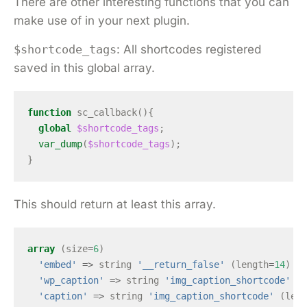
There are other interesting functions that you can
make use of in your next plugin.
$shortcode_tags
: All shortcodes registered
saved in this global array.
function
sc_callback
(){
global
$shortcode_tags
;
var_dump
(
$shortcode_tags
);
}
This should return at least this array.
array
(
size
=
6
)
'embed'
=>
string
'__return_false'
(
length
=
14
)
'wp_caption'
=>
string
'img_caption_shortcode'
(
l
'caption'
=>
string
'img_caption_shortcode'
(
leng