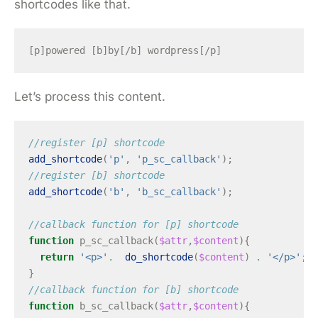
shortcodes like that.
Let’s process this content.
//register [p] shortcode
add_shortcode
(
'p'
,
'p_sc_callback'
);
//register [b] shortcode
add_shortcode
(
'b'
,
'b_sc_callback'
);
//callback function for [p] shortcode
function
p_sc_callback
(
$attr
,
$content
){
return
'<p>'
.
do_shortcode
(
$content
)
.
'</p>'
;
}
//callback function for [b] shortcode
function
b_sc_callback
(
$attr
,
$content
){