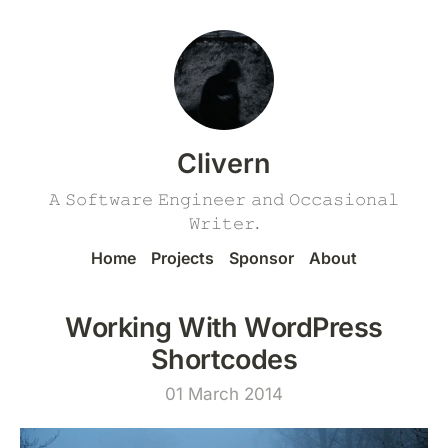
Clivern
𝙰 𝚂𝚘𝚏𝚝𝚠𝚊𝚛𝚎 𝙴𝚗𝚐𝚒𝚗𝚎𝚎𝚛 𝚊𝚗𝚍 𝙾𝚌𝚌𝚊𝚜𝚒𝚘𝚗𝚊𝚕
𝚆𝚛𝚒𝚝𝚎𝚛.
Home
Projects
Sponsor
About
Working With WordPress
Shortcodes
01 March 2014