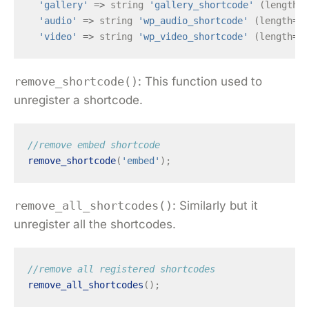
'gallery'
=>
string
'gallery_shortcode'
(
length
=
1
'audio'
=>
string
'wp_audio_shortcode'
(
length
=
18
'video'
=>
string
'wp_video_shortcode'
(
length
=
18
remove_shortcode()
: This function used to
unregister a shortcode.
//remove embed shortcode
remove_shortcode
(
'embed'
);
remove_all_shortcodes()
: Similarly but it
unregister all the shortcodes.
//remove all registered shortcodes
remove_all_shortcodes
();