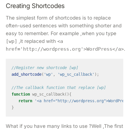
Creating Shortcodes
The simplest form of shortcodes is to replace
often-used sentences with something shorter and
easy to remember. For example ,when you type
[wp]
,it replaced with
<a
href='http://wordpress.org'>WordPress</a>
.
//Register new shortcode [wp]
add_shortcode
(
'wp'
,
'wp_sc_callback'
);
//The callback function that replace [wp]
function
wp_sc_callback
(){
return
'<a href="http://wordpress.org">WordPress
}
What if you have many links to use ?Well ,The first