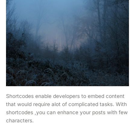
Shortcodes enable developers to embed content
that would require alot of complicated tasks. With
shortcodes ,you can enhance your posts with few
characters.