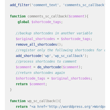
add_filter
(
'comment_text'
,
'comments_sc_callback'
);
function
comments_sc_callback
(
$comment
){
global
$shortcode_tags
;
//backup shortcodes in another variable
$original_shortcodes
=
$shortcode_tags
;
remove_all_shortcodes
();
//register only the following shortcodes for com
add_shortcode
(
'wp'
,
'wp_sc_callback'
);
//process shortcodes to comment
$comment
=
do_shortcode
(
$comment
);
//return shortcodes again
$shortcode_tags
=
$original_shortcodes
;
return
$comment
;
}
function
wp_sc_callback
(){
return
"<a href='http://worddpress.org'>Wordpres