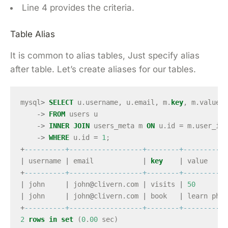
Line 4 provides the criteria.
Table Alias
It is common to alias tables, Just specify alias
after table. Let’s create aliases for our tables.
mysql
>
SELECT
u
.
username
,
u
.
email
,
m
.
key
,
m
.
value
->
FROM
users
u
->
INNER
JOIN
users_meta
m
ON
u
.
id
=
m
.
user_id
->
WHERE
u
.
id
=
1
;
+
----------+------------------+--------+-----------
|
username
|
email
|
key
|
value
+
----------+------------------+--------+-----------
|
john
|
john
@
clivern
.
com
|
visits
|
50
|
john
|
john
@
clivern
.
com
|
book
|
learn
php
+
----------+------------------+--------+-----------
2
rows
in
set
(
0
.
00
sec
)