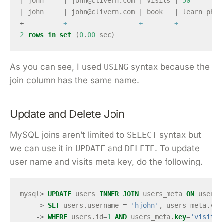
|
john
|
john
@
clivern
.
com
|
visits
|
50
|
john
|
john
@
clivern
.
com
|
book
|
learn
php
+
----------+------------------+--------+-----------
2
rows
in
set
(
0
.
00
sec
)
As you can see, I used
USING
syntax because the
join column has the same name.
Update and Delete Join
MySQL joins aren’t limited to
SELECT
syntax but
we can use it in
UPDATE
and
DELETE
. To update
user name and visits meta key, do the following.
mysql
>
UPDATE
users
INNER
JOIN
users_meta
ON
users
.
->
SET
users
.
username
=
'hjohn'
,
users_meta
.
val
->
WHERE
users
.
id
=
1
AND
users_meta
.
key
=
'visits'