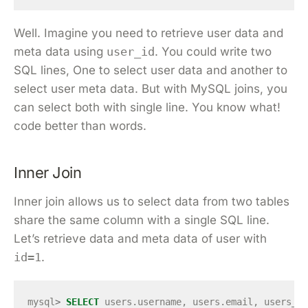
Well. Imagine you need to retrieve user data and
meta data using
user_id
. You could write two
SQL lines, One to select user data and another to
select user meta data. But with MySQL joins, you
can select both with single line. You know what!
code better than words.
Inner Join
Inner join allows us to select data from two tables
share the same column with a single SQL line.
Let’s retrieve data and meta data of user with
id=1
.
mysql
>
SELECT
users
.
username
,
users
.
email
,
users_me