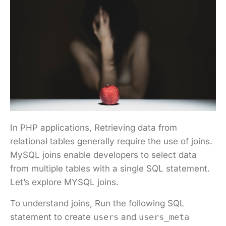
In PHP applications, Retrieving data from
relational tables generally require the use of joins.
MySQL joins enable developers to select data
from multiple tables with a single SQL statement.
Let’s explore MYSQL joins.
To understand joins, Run the following SQL
statement to create
users
and
users_meta