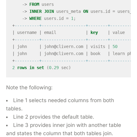
->
FROM
users
->
INNER
JOIN
users_meta
ON
users
.
id
=
users_me
->
WHERE
users
.
id
=
1
;
+
----------+------------------+--------+-----------
|
username
|
email
|
key
|
value
+
----------+------------------+--------+-----------
|
john
|
john
@
clivern
.
com
|
visits
|
50
|
john
|
john
@
clivern
.
com
|
book
|
learn
php
+
----------+------------------+--------+-----------
2
rows
in
set
(
0
.
29
sec
)
Note the following:
Line 1 selects needed columns from both
tables.
Line 2 provides the default table.
Line 3 provides inner join with another table
and states the column that both tables join.