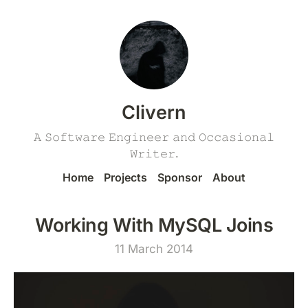
Clivern
𝙰 𝚂𝚘𝚏𝚝𝚠𝚊𝚛𝚎 𝙴𝚗𝚐𝚒𝚗𝚎𝚎𝚛 𝚊𝚗𝚍 𝙾𝚌𝚌𝚊𝚜𝚒𝚘𝚗𝚊𝚕
𝚆𝚛𝚒𝚝𝚎𝚛.
Home
Projects
Sponsor
About
Working With MySQL Joins
11 March 2014