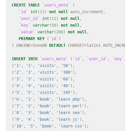
CREATE
TABLE
`users_meta`
(
`id`
int
(
11
)
not
null
auto_increment
,
`user_id`
int
(
11
)
not
null
,
`key`
varchar
(
50
)
not
null
,
`value`
varchar
(
200
)
not
null
,
PRIMARY
KEY
(
`id`
)
)
ENGINE
=
InnoDB
DEFAULT
CHARSET
=
latin1
AUTO_INCREME
INSERT
INTO
`users_meta`
(
`id`
,
`user_id`
,
`key`
,
`
(
'1'
,
'1'
,
'visits'
,
'50'
),
(
'2'
,
'2'
,
'visits'
,
'300'
),
(
'3'
,
'3'
,
'visits'
,
'60'
),
(
'4'
,
'4'
,
'visits'
,
'40'
),
(
'5'
,
'5'
,
'visits'
,
'245'
),
(
'6'
,
'1'
,
'book'
,
'learn php'
),
(
'7'
,
'2'
,
'book'
,
'learn perl'
),
(
'8'
,
'3'
,
'book'
,
'learn seo'
),
(
'9'
,
'4'
,
'book'
,
'learn js'
),
(
'10'
,
'5'
,
'book'
,
'learn css'
);