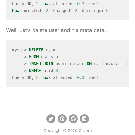
Query
OK
,
2
rows
affected
(
0
.
35
sec
)
Rows
matched
:
2
Changed
:
2
Warnings
:
0
Well. Let’s delete user and his meta data.
mysql
>
DELETE
u
,
m
->
FROM
users
u
->
INNER
JOIN
users_meta
m
ON
u
.
id
=
m
.
user_id
->
WHERE
u
.
id
=
3
;
Query
OK
,
3
rows
affected
(
0
.
33
sec
)
Copyright © 2026 Clivern