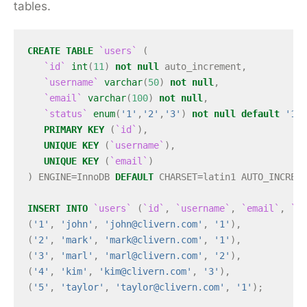
tables.
CREATE
TABLE
`users`
(
`id`
int
(
11
)
not
null
auto_increment
,
`username`
varchar
(
50
)
not
null
,
`email`
varchar
(
100
)
not
null
,
`status`
enum
(
'1'
,
'2'
,
'3'
)
not
null
default
'1'
,
PRIMARY
KEY
(
`id`
),
UNIQUE
KEY
(
`username`
),
UNIQUE
KEY
(
`email`
)
)
ENGINE
=
InnoDB
DEFAULT
CHARSET
=
latin1
AUTO_INCREME
INSERT
INTO
`users`
(
`id`
,
`username`
,
`email`
,
`st
(
'1'
,
'john'
,
'
john@clivern.com
'
,
'1'
),
(
'2'
,
'mark'
,
'
mark@clivern.com
'
,
'1'
),
(
'3'
,
'marl'
,
'
marl@clivern.com
'
,
'2'
),
(
'4'
,
'kim'
,
'
kim@clivern.com
'
,
'3'
),
(
'5'
,
'taylor'
,
'
taylor@clivern.com
'
,
'1'
);