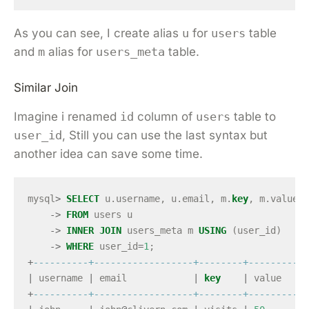
As you can see, I create alias
u
for
users
table
and
m
alias for
users_meta
table.
Similar Join
Imagine i renamed
id
column of
users
table to
user_id
, Still you can use the last syntax but
another idea can save some time.
mysql
>
SELECT
u
.
username
,
u
.
email
,
m
.
key
,
m
.
value
->
FROM
users
u
->
INNER
JOIN
users_meta
m
USING
(
user_id
)
->
WHERE
user_id
=
1
;
+
----------+------------------+--------+-----------
|
username
|
email
|
key
|
value
+
----------+------------------+--------+-----------