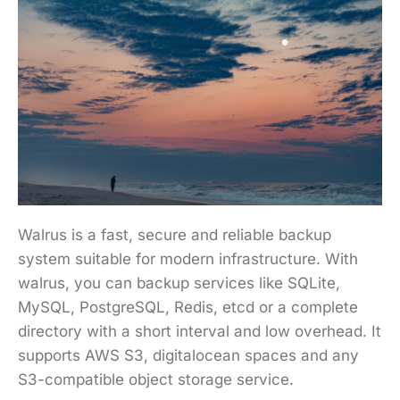
Walrus is a fast, secure and reliable backup
system suitable for modern infrastructure. With
walrus, you can backup services like SQLite,
MySQL, PostgreSQL, Redis, etcd or a complete
directory with a short interval and low overhead. It
supports AWS S3, digitalocean spaces and any
S3-compatible object storage service.