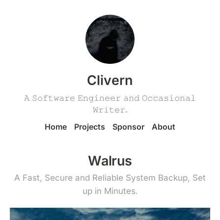
Clivern
𝙰 𝚂𝚘𝚏𝚝𝚠𝚊𝚛𝚎 𝙴𝚗𝚐𝚒𝚗𝚎𝚎𝚛 𝚊𝚗𝚍 𝙾𝚌𝚌𝚊𝚜𝚒𝚘𝚗𝚊𝚕
𝚆𝚛𝚒𝚝𝚎𝚛.
Home
Projects
Sponsor
About
Walrus
A Fast, Secure and Reliable System Backup, Set
up in Minutes.