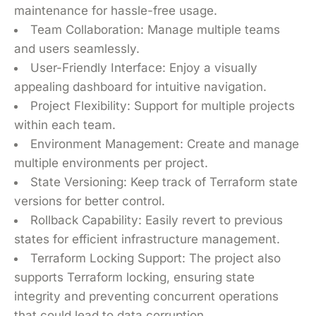
maintenance for hassle-free usage.
Team Collaboration: Manage multiple teams
and users seamlessly.
User-Friendly Interface: Enjoy a visually
appealing dashboard for intuitive navigation.
Project Flexibility: Support for multiple projects
within each team.
Environment Management: Create and manage
multiple environments per project.
State Versioning: Keep track of Terraform state
versions for better control.
Rollback Capability: Easily revert to previous
states for efficient infrastructure management.
Terraform Locking Support: The project also
supports Terraform locking, ensuring state
integrity and preventing concurrent operations
that could lead to data corruption