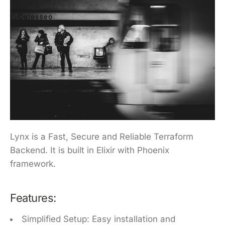
Lynx is a Fast, Secure and Reliable Terraform
Backend. It is built in Elixir with Phoenix
framework.
Features:
Simplified Setup: Easy installation and