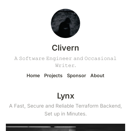
Clivern
𝙰 𝚂𝚘𝚏𝚝𝚠𝚊𝚛𝚎 𝙴𝚗𝚐𝚒𝚗𝚎𝚎𝚛 𝚊𝚗𝚍 𝙾𝚌𝚌𝚊𝚜𝚒𝚘𝚗𝚊𝚕
𝚆𝚛𝚒𝚝𝚎𝚛.
Home
Projects
Sponsor
About
Lynx
A Fast, Secure and Reliable Terraform Backend,
Set up in Minutes.