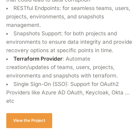
RESTful Endpoints: for seamless teams, users,
projects, environments, and snapshots
management.
Snapshots Support: for both projects and
environments to ensure data integrity and provide
recovery options at specific points in time.
Terraform Provider
: Automate
creation/updates of teams, users, projects,
environments and snapshots with terraform.
Single Sign-On (SSO): Support for OAuth2
Providers like Azure AD OAuth, Keycloak, Okta …
etc
View the Project