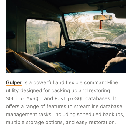
Gulper
is a powerful and flexible command-line
utility designed for backing up and restoring
SQLite
,
MySQL
, and
PostgreSQL
databases. It
offers a range of features to streamline database
management tasks, including scheduled backups,
multiple storage options, and easy restoration.