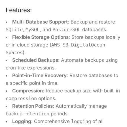
Features:
Multi-Database Support
: Backup and restore
SQLite
,
MySQL
, and
PostgreSQL
databases.
Flexible Storage Options
: Store backups locally
or in cloud storage (
AWS S3
,
DigitalOcean
Spaces
).
Scheduled Backups
: Automate backups using
cron-like expressions.
Point-in-Time Recovery
: Restore databases to
a specific point in time.
Compression
: Reduce backup size with built-in
compression
options.
Retention Policies
: Automatically manage
backup
retention
periods.
Logging
: Comprehensive
logging
of all