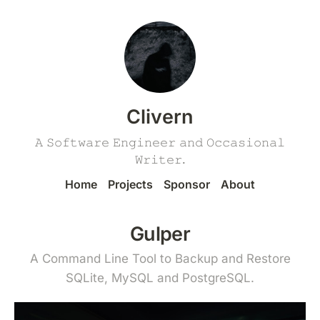
Clivern
𝙰 𝚂𝚘𝚏𝚝𝚠𝚊𝚛𝚎 𝙴𝚗𝚐𝚒𝚗𝚎𝚎𝚛 𝚊𝚗𝚍 𝙾𝚌𝚌𝚊𝚜𝚒𝚘𝚗𝚊𝚕
𝚆𝚛𝚒𝚝𝚎𝚛.
Home
Projects
Sponsor
About
Gulper
A Command Line Tool to Backup and Restore
SQLite, MySQL and PostgreSQL.