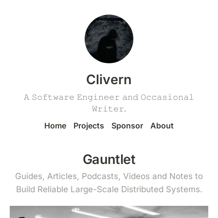
Clivern
𝙰 𝚂𝚘𝚏𝚝𝚠𝚊𝚛𝚎 𝙴𝚗𝚐𝚒𝚗𝚎𝚎𝚛 𝚊𝚗𝚍 𝙾𝚌𝚌𝚊𝚜𝚒𝚘𝚗𝚊𝚕
𝚆𝚛𝚒𝚝𝚎𝚛.
Home
Projects
Sponsor
About
Gauntlet
Guides, Articles, Podcasts, Videos and Notes to
Build Reliable Large-Scale Distributed Systems.