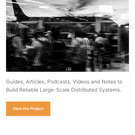
Guides, Articles, Podcasts, Videos and Notes to
Build Reliable Large-Scale Distributed Systems.
View the Project