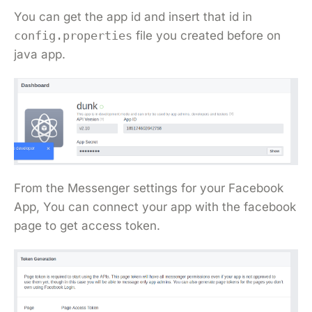
You can get the app id and insert that id in
config.properties
file you created before on
java app.
From the Messenger settings for your Facebook
App, You can connect your app with the facebook
page to get access token.