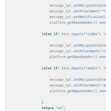
message_tpl
.
setRecipientId
(
mess
message_tpl
.
setAttachment
(
"file
message_tpl
.
setNotificationType
platform
.
getBaseSender
().
send
(
m
}
else
if
(
text
.
equals
(
"video"
)
){
message_tpl
.
setRecipientId
(
mess
message_tpl
.
setAttachment
(
"vide
platform
.
getBaseSender
().
send
(
m
}
else
if
(
text
.
equals
(
"audio"
)
){
message_tpl
.
setRecipientId
(
mess
message_tpl
.
setAttachment
(
"audi
platform
.
getBaseSender
().
send
(
m
}
return
"ok"
;