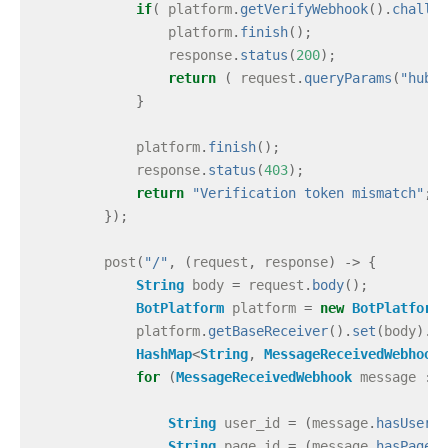
if
(
platform
.
getVerifyWebhook
().
challen
platform
.
finish
();
response
.
status
(
200
);
return
(
request
.
queryParams
(
"hub.c
}
platform
.
finish
();
response
.
status
(
403
);
return
"Verification token mismatch"
;
});
post
(
"/"
,
(
request
,
response
)
->
{
String
body
=
request
.
body
();
BotPlatform
platform
=
new
BotPlatform
(
platform
.
getBaseReceiver
().
set
(
body
).
pa
HashMap
<
String
,
MessageReceivedWebhook
>
for
(
MessageReceivedWebhook
message
:
m
String
user_id
=
(
message
.
hasUserId
String
page_id
=
(
message
.
hasPageId