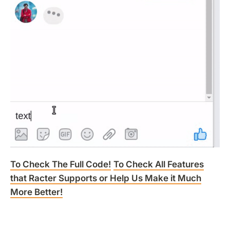
To Check The Full Code!
To Check All Features
that Racter Supports or Help Us Make it Much
More Better!