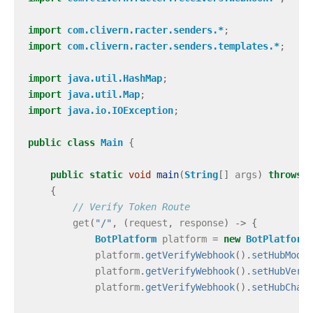
import
com.clivern.racter.senders.*
;
import
com.clivern.racter.senders.templates.*
;
import
java.util.HashMap
;
import
java.util.Map
;
import
java.io.IOException
;
public
class
Main
{
public
static
void
main
(
String
[]
args
)
throws
I
{
// Verify Token Route
get
(
"/"
,
(
request
,
response
)
->
{
BotPlatform
platform
=
new
BotPlatform
(
platform
.
getVerifyWebhook
().
setHubMode
(
platform
.
getVerifyWebhook
().
setHubVerif
platform
.
getVerifyWebhook
().
setHubChall