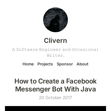
Clivern
𝙰 𝚂𝚘𝚏𝚝𝚠𝚊𝚛𝚎 𝙴𝚗𝚐𝚒𝚗𝚎𝚎𝚛 𝚊𝚗𝚍 𝙾𝚌𝚌𝚊𝚜𝚒𝚘𝚗𝚊𝚕
𝚆𝚛𝚒𝚝𝚎𝚛.
Home
Projects
Sponsor
About
How to Create a Facebook
Messenger Bot With Java
20 October 2017