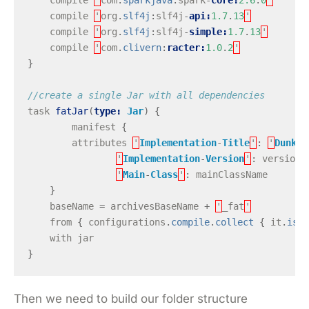
compile
'
org
.
slf4j
:
slf4j
-
api:
1.7
.
13
'
compile
'
org
.
slf4j
:
slf4j
-
simple:
1.7
.
13
'
compile
'
com
.
clivern
:
racter:
1.0
.
2
'
}
//create a single Jar with all dependencies
task
fatJar
(
type:
Jar
)
{
manifest
{
attributes
'
Implementation
-
Title
'
:
'
Dunk
C
'
Implementation
-
Version
'
:
version
,
'
Main
-
Class
'
:
mainClassName
}
baseName
=
archivesBaseName
+
'
_fat
'
from
{
configurations
.
compile
.
collect
{
it
.
isDi
with
jar
}
Then we need to build our folder structure