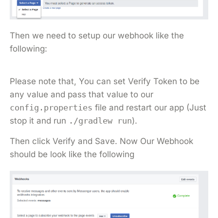
Then we need to setup our webhook like the
following:
Please note that, You can set Verify Token to be
any value and pass that value to our
config.properties
file and restart our app (Just
stop it and run
./gradlew run
).
Then click Verify and Save. Now Our Webhook
should be look like the following