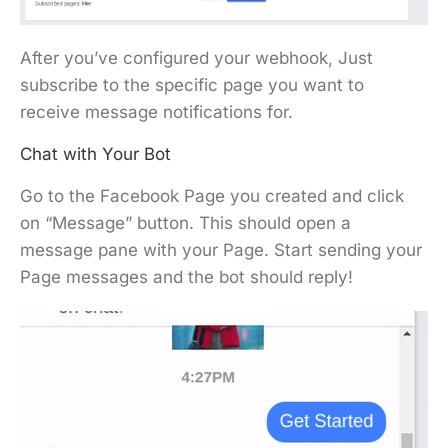
After you’ve configured your webhook, Just
subscribe to the specific page you want to
receive message notifications for.
Chat with Your Bot
Go to the Facebook Page you created and click
on “Message” button. This should open a
message pane with your Page. Start sending your
Page messages and the bot should reply!