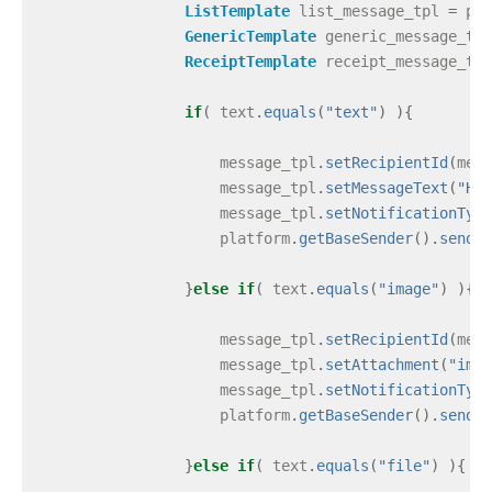
ListTemplate
list_message_tpl
=
pla
GenericTemplate
generic_message_tpl
ReceiptTemplate
receipt_message_tpl
if
(
text
.
equals
(
"text"
)
){
message_tpl
.
setRecipientId
(
mess
message_tpl
.
setMessageText
(
"Hel
message_tpl
.
setNotificationType
platform
.
getBaseSender
().
send
(
m
}
else
if
(
text
.
equals
(
"image"
)
){
message_tpl
.
setRecipientId
(
mess
message_tpl
.
setAttachment
(
"imag
message_tpl
.
setNotificationType
platform
.
getBaseSender
().
send
(
m
}
else
if
(
text
.
equals
(
"file"
)
){