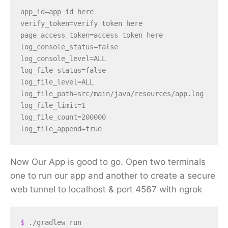
app_id=app id here

verify_token=verify token here

page_access_token=access token here

log_console_status=false

log_console_level=ALL

log_file_status=false

log_file_level=ALL

log_file_path=src/main/java/resources/app.log

log_file_limit=1

log_file_count=200000

Now Our App is good to go. Open two terminals
one to run our app and another to create a secure
web tunnel to localhost & port 4567 with ngrok
$ 