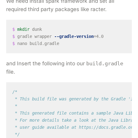
We need install spark framework and set all
required third party packages like racter.
$ 
mkdir 
$ 
gradle wrapper 
--gradle-version
=
$ 
and Insert the following into our
build.gradle
file.
/*

 * This build file was generated by the Gradle 'ini
 *

 * This generated file contains a sample Java Libra
 * For more details take a look at the Java Librari
 * user guide available at https://docs.gradle.org/
 */