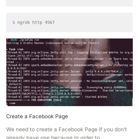
$ 
Create a Facebook Page
We need to create a Facebook Page if you don’t
already have one because In order to