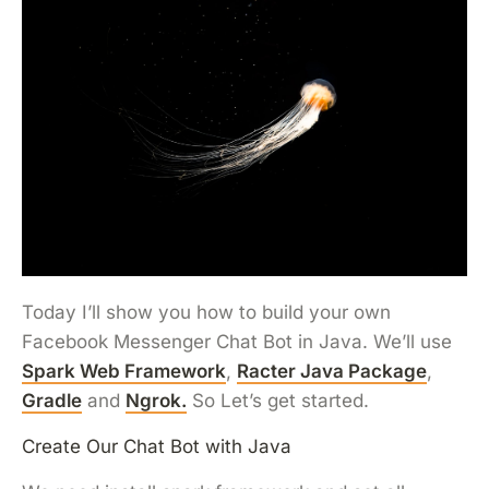
Today I’ll show you how to build your own
Facebook Messenger Chat Bot in Java. We’ll use
Spark Web Framework
,
Racter Java Package
,
Gradle
and
Ngrok.
So Let’s get started.
Create Our Chat Bot with Java