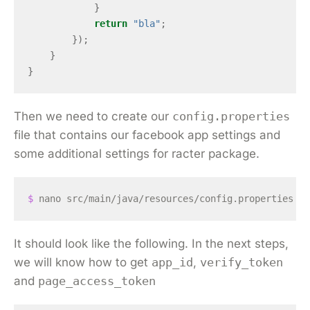
}
return
"bla"
;
});
}
}
Then we need to create our
config.properties
file that contains our facebook app settings and
some additional settings for racter package.
$ 
It should look like the following. In the next steps,
we will know how to get
app_id
,
verify_token
and
page_access_token