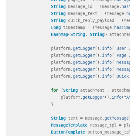
String
message_id
=
(
message
.
hasMes
String
message_text
=
(
message
.
hasM
String
quick_reply_payload
=
(
messa
Long
timestamp
=
(
message
.
hasTimest
HashMap
<
String
,
String
>
attachments
platform
.
getLogger
().
info
(
"User ID#
platform
.
getLogger
().
info
(
"Page ID#
platform
.
getLogger
().
info
(
"Message 
platform
.
getLogger
().
info
(
"Message 
platform
.
getLogger
().
info
(
"Quick Re
for
(
String
attachment
:
attachment
platform
.
getLogger
().
info
(
"Atta
}
String
text
=
message
.
getMessageTex
MessageTemplate
message_tpl
=
platf
ButtonTemplate
button_message_tpl
=