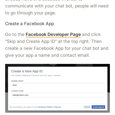
communicate with your chat bot, people will need
to go through your page.
Create a Facebook App
Go to the
Facebook Developer Page
and click
“Skip and Create App ID” at the top right. Then
create a new Facebook App for your chat bot and
give your app a name and contact email.