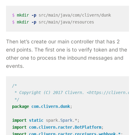
$ 
mkdir
-p
$ 
mkdir
-p
Then let’s create our main controller that has 2
end points. The first one is to verify token and the
other one to process the inbound messages and
events.
/*

 * Copyright (C) 2017 Clivern. <https://clivern.com
 */
package
com.clivern.dunk
;
import
static
spark
.
Spark
.*;
import
com.clivern.racter.BotPlatform
;
import
com.clivern.racter.receivers.webhook.*
;