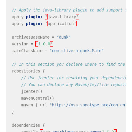
// Apply the java-library plugin to add support for
apply
plugin:
'
java
-
library
'
apply
plugin:
'
application
'
archivesBaseName
=
"dunk"
version
=
'
1.0
.
0
'
mainClassName
=
"com.clivern.dunk.Main"
// In this section you declare where to find the de
repositories
{
// Use jcenter for resolving your dependencies.
// You can declare any Maven/Ivy/file repositor
jcenter
()
mavenCentral
()
maven
{
url
"https://oss.sonatype.org/content/r
}
dependencies
{
compile
'
com
.
sparkjava
:
spark
-
core:
2.6
.
0
'