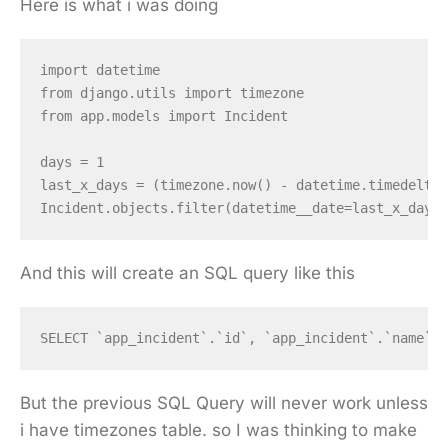
Here is what i was doing
import datetime

from django.utils import timezone

from app.models import Incident

days = 1

last_x_days = (timezone.now() - datetime.timedelta(
And this will create an SQL query like this
But the previous SQL Query will never work unless
i have timezones table. so I was thinking to make