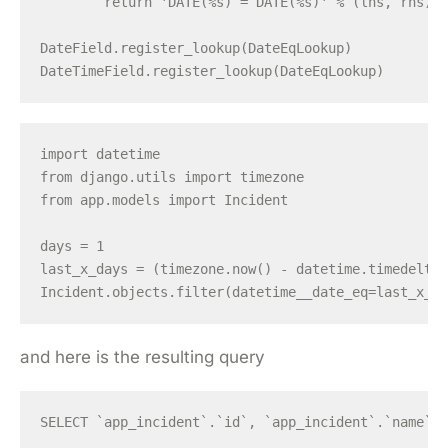
        return 'DATE(%s) = DATE(%s)' % (lhs, rhs), 
DateField.register_lookup(DateEqLookup)

import datetime

from django.utils import timezone

from app.models import Incident

days = 1

last_x_days = (timezone.now() - datetime.timedelta(
and here is the resulting query