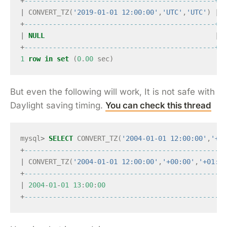
+
-----------------------------------------------+
|
CONVERT_TZ
(
'2019-01-01 12:00:00'
,
'UTC'
,
'UTC'
)
|
+
-----------------------------------------------+
|
NULL
|
+
-----------------------------------------------+
1
row
in
set
(
0
.
00
sec
)
But even the following will work, It is not safe with
Daylight saving timing.
You can check this thread
mysql
>
SELECT
CONVERT_TZ
(
'2004-01-01 12:00:00'
,
'+00
+
--------------------------------------------------
|
CONVERT_TZ
(
'2004-01-01 12:00:00'
,
'+00:00'
,
'+01:00
+
--------------------------------------------------
|
2004
-
01
-
01
13
:
00
:
00
+
--------------------------------------------------