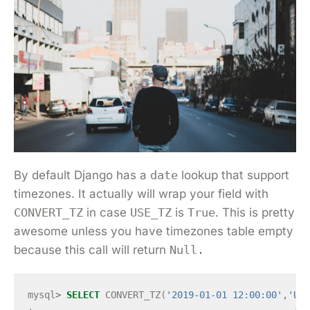
By default Django has a
date
lookup that support
timezones. It actually will wrap your field with
CONVERT_TZ
in case
USE_TZ
is
True
. This is pretty
awesome unless you have timezones table empty
because this call will return
Null.
mysql
>
SELECT
CONVERT_TZ
(
'2019-01-01 12:00:00'
,
'UTC