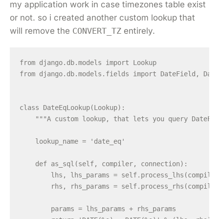
my application work in case timezones table exist
or not. so i created another custom lookup that
will remove the
CONVERT_TZ
entirely.
from django.db.models import Lookup

from django.db.models.fields import DateField, Date
class DateEqLookup(Lookup):

    """A custom lookup, that lets you query DateFie
    lookup_name = 'date_eq'

    def as_sql(self, compiler, connection):

        lhs, lhs_params = self.process_lhs(compiler
        rhs, rhs_params = self.process_rhs(compiler
        params = lhs_params + rhs_params
