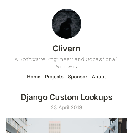
Clivern
𝙰 𝚂𝚘𝚏𝚝𝚠𝚊𝚛𝚎 𝙴𝚗𝚐𝚒𝚗𝚎𝚎𝚛 𝚊𝚗𝚍 𝙾𝚌𝚌𝚊𝚜𝚒𝚘𝚗𝚊𝚕
𝚆𝚛𝚒𝚝𝚎𝚛.
Home
Projects
Sponsor
About
Django Custom Lookups
23 April 2019